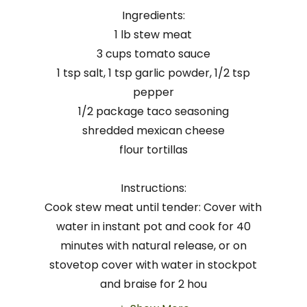
Ingredients:
1 lb stew meat
3 cups tomato sauce
1 tsp salt, 1 tsp garlic powder, 1/2 tsp
pepper
1/2 package taco seasoning
shredded mexican cheese
flour tortillas
Instructions:
Cook stew meat until tender: Cover with
water in instant pot and cook for 40
minutes with natural release, or on
stovetop cover with water in stockpot
and braise for 2 hou