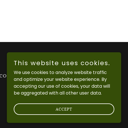
This website uses cookies.
We use cookies to analyze website traffic
 CONDITIONS
PRIVACY POLICY
and optimize your website experience. By
accepting our use of cookies, your data will
be aggregated with all other user data.
ACCEPT