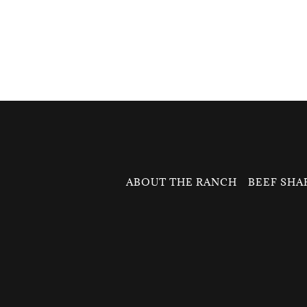
ABOUT THE RANCH
BEEF SHA