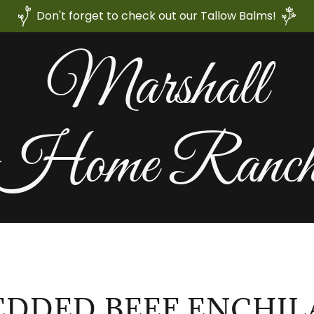
Don't forget to check out our Tallow Balms!
Marshall
Home Ranc
EDDED BEEF ENCHIL