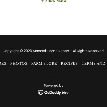
Show More
Copyright © 2026 Marshall Home Ranch - All Rights Reserved.
RES
PHOTOS
FARM STORE
RECIPES
TERMS AND
Powered by