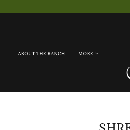
ABOUT THE RANCH
MORE
SHR