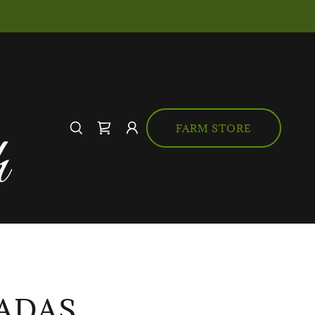
FARM STORE
h
ADAS