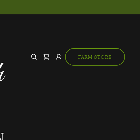
FARM STORE
h
N