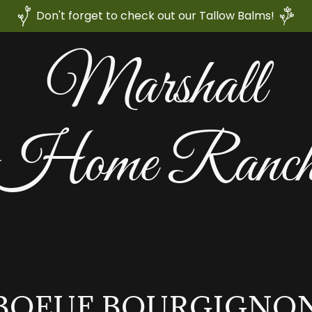
Don't forget to check out our Tallow Balms!
Marshall
Home Ranc
BOEUF BOURGIGNO