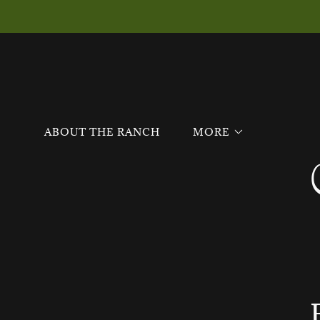
ABOUT THE RANCH
MORE