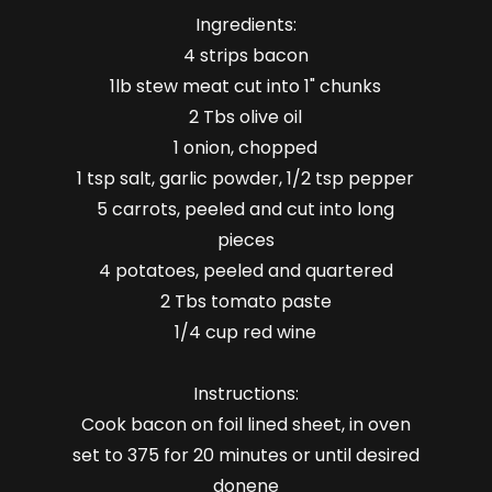
Ingredients:
4 strips bacon
1lb stew meat cut into 1" chunks
2 Tbs olive oil
1 onion, chopped
1 tsp salt, garlic powder, 1/2 tsp pepper
5 carrots, peeled and cut into long
pieces
4 potatoes, peeled and quartered
2 Tbs tomato paste
1/4 cup red wine
Instructions:
Cook bacon on foil lined sheet, in oven
set to 375 for 20 minutes or until desired
donene