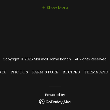
Show More
Copyright © 2026 Marshall Home Ranch - All Rights Reserved.
RES
PHOTOS
FARM STORE
RECIPES
TERMS AND
Powered by