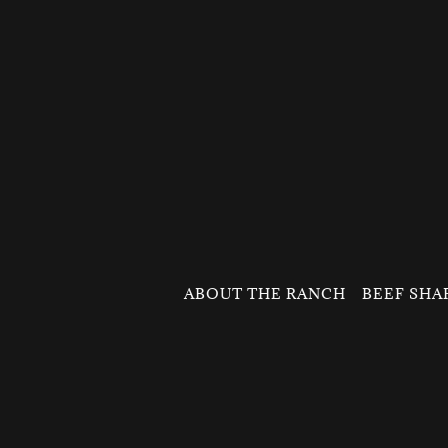
ABOUT THE RANCH
BEEF SHA