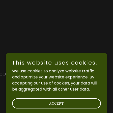
This website uses cookies.
We use cookies to analyze website traffic
 CONDITIONS
PRIVACY POLICY
and optimize your website experience. By
accepting our use of cookies, your data will
be aggregated with all other user data.
ACCEPT